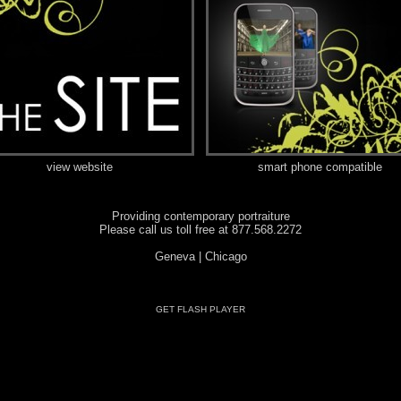
view website
smart phone compatible
Providing contemporary portraiture
Please call us toll free at 877.568.2272
Geneva | Chicago
GET FLASH PLAYER